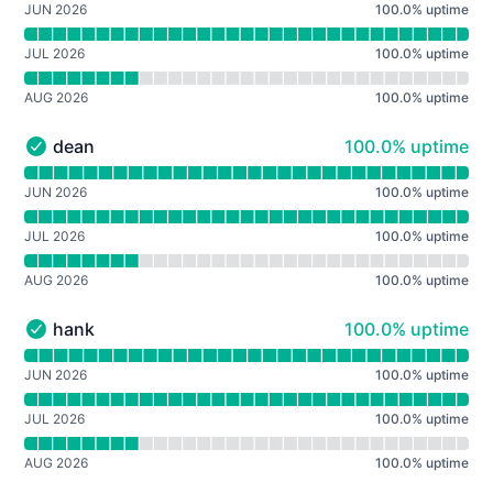
JUN 2026
100.0
%
uptime
JUL 2026
100.0
%
uptime
AUG 2026
100.0
%
uptime
100% - uptime
dean
100.0% uptime
dean - Operational
Read uptime graph for dean
JUN 2026
100.0
%
uptime
JUL 2026
100.0
%
uptime
AUG 2026
100.0
%
uptime
100% - uptime
hank
100.0% uptime
hank - Operational
Read uptime graph for hank
JUN 2026
100.0
%
uptime
JUL 2026
100.0
%
uptime
AUG 2026
100.0
%
uptime