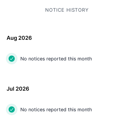
NOTICE HISTORY
Aug 2026
No notices reported this month
Jul 2026
No notices reported this month