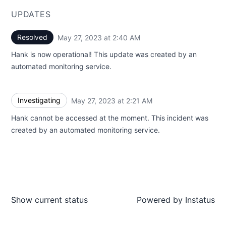
UPDATES
Resolved
May 27, 2023 at 2:40 AM
UTC
Hank is now operational! This update was created by an
automated monitoring service.
Investigating
May 27, 2023 at 2:21 AM
UTC
Hank cannot be accessed at the moment. This incident was
created by an automated monitoring service.
Show current status
Powered by
Instatus