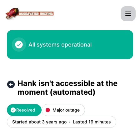
agghosting - Hank isn't accessible at the moment (automate
All systems operational
Hank isn't accessible at the
moment (automated)
Resolved
Major outage
Started about 3 years ago
Lasted 19 minutes