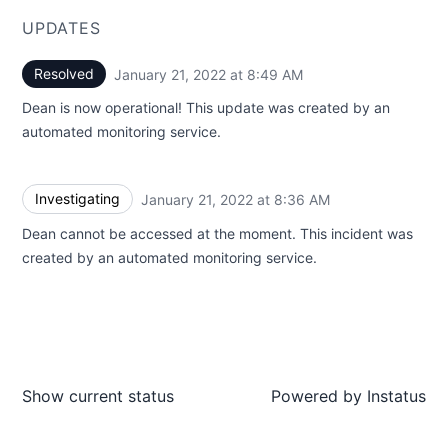
UPDATES
Resolved
January 21, 2022 at 8:49 AM
UTC
Dean is now operational! This update was created by an
automated monitoring service.
Investigating
January 21, 2022 at 8:36 AM
UTC
Dean cannot be accessed at the moment. This incident was
created by an automated monitoring service.
Show current status
Powered by
Instatus