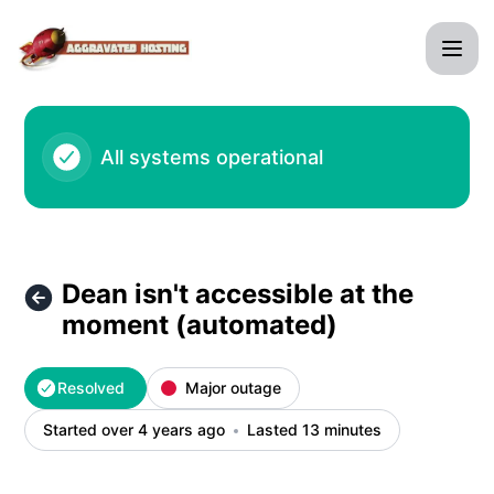
agghosting - Dean isn't accessible at the moment (automate
All systems operational
Dean isn't accessible at the
moment (automated)
Resolved
Major outage
Started over 4 years ago
Lasted 13 minutes